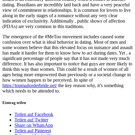
dating. Brazilians are incredibly laid back and have a very peaceful
view of commitment in relationships. It is common for lovers to live
along in the early stages of a romance without any very clear
indication of exclusivity. Additionally , public shows of affection
(PDAs) are very common in this traditions.
The emergence of the #MeToo movement includes caused some
confusion over what is ideal behavior in dating. Most of men and
some women believe that this elevated focus on nuisance and assault
has made it harder for them to know how to act during dates. Yet , a
significant percentage of people say that it has not made very much
difference. It has also important to notice that guys are more likely to
think this way than women. This could be a result of women of all
ages being more empowered than previously or a societal change in
how women happen to be perceived. In spite of
https://topmailorderbride.net/
the key reason why, it’s something
which needs to be attended to.
Eintrag teilen
Teilen auf Facebook
Teilen auf Twitter
Share on WhatsApp
Teilen auf Pinterest