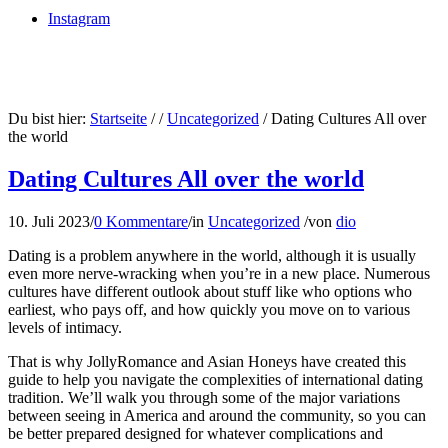
Instagram
Du bist hier:
Startseite
/
/
Uncategorized
/
Dating Cultures All over
the world
Dating Cultures All over the world
10. Juli 2023
/
0 Kommentare
/
in
Uncategorized
/
von
dio
Dating is a problem anywhere in the world, although it is usually
even more nerve-wracking when you’re in a new place. Numerous
cultures have different outlook about stuff like who options who
earliest, who pays off, and how quickly you move on to various
levels of intimacy.
That is why JollyRomance and Asian Honeys have created this
guide to help you navigate the complexities of international dating
tradition. We’ll walk you through some of the major variations
between seeing in America and around the community, so you can
be better prepared designed for whatever complications and