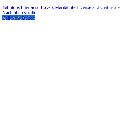
Fabulous Interracial Lovers
Marital life License and Certificate
Nach oben scrollen
Call Now Button