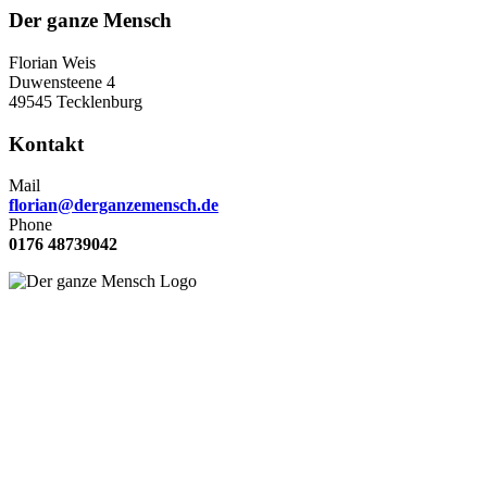
Der ganze Mensch
Florian Weis
Duwensteene 4
49545 Tecklenburg
Kontakt
Mail
florian@derganzemensch.de
Phone
0176 48739042