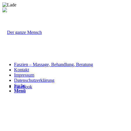
Faszien – Massage, Behandlung, Beratung
Kontakt
Impressum
Datenschutzerklärung
Suche
Facebook
Menü