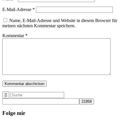
E-Mail-Adresse
*
Name, E-Mail-Adresse und Website in diesem Browser für
meinen nächsten Kommentar speichern.
Kommentar
*
Folge mir