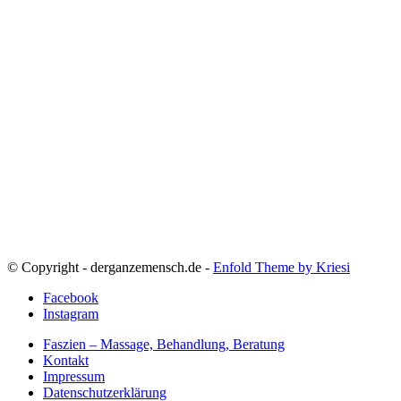
© Copyright - derganzemensch.de -
Enfold Theme by Kriesi
Facebook
Instagram
Faszien – Massage, Behandlung, Beratung
Kontakt
Impressum
Datenschutzerklärung