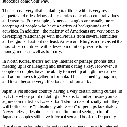
successes come your way.
The us has a very distinct dating traditions with its very own
etiquette and rules. Many of these rules depend on cultural values
and customs. For example , American singles are usually more
accepting of people who have a variety of backgrounds and
activities. In addition , the majority of Americans are very open to
developing relationships with individuals from several ethnicities
and religions. Last but not least, American dating is more casual than
most other countries, with a lesser amount of pressure to be
monogamous as well as to marry.
In North Korea, there’s not any Internet or perhaps phones thus
meeting up is challenging and internet dating a key. However , a
couple of couples have the ability to meet up at night near a river
and go on moves together in formula. This is named “yanggumi, ”
and it can become very affectionate and romantic.
Japan is yet another country having a very certain dating culture. In
fact , the whole point of dating in Asia is to find someone you can
aquire committed to. Lovers don’t start to date officially until they
will both declare “I absolutely adore you” or perhaps kokuhaku.
Nevertheless , despite this stern definition of seeing, a lot of
Japanese couples still have informal sex and hook up frequently.
Brazil is an extremely different country when it comes to internet