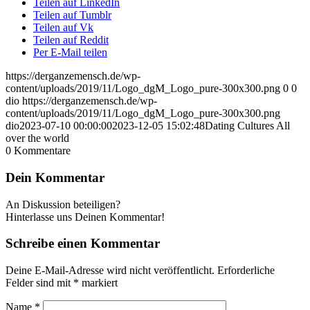
Teilen auf LinkedIn
Teilen auf Tumblr
Teilen auf Vk
Teilen auf Reddit
Per E-Mail teilen
https://derganzemensch.de/wp-
content/uploads/2019/11/Logo_dgM_Logo_pure-300x300.png
0
0
dio
https://derganzemensch.de/wp-
content/uploads/2019/11/Logo_dgM_Logo_pure-300x300.png
dio
2023-07-10 00:00:00
2023-12-05 15:02:48
Dating Cultures All
over the world
0
Kommentare
Dein Kommentar
An Diskussion beteiligen?
Hinterlasse uns Deinen Kommentar!
Schreibe einen Kommentar
Deine E-Mail-Adresse wird nicht veröffentlicht.
Erforderliche
Felder sind mit
*
markiert
Name
*