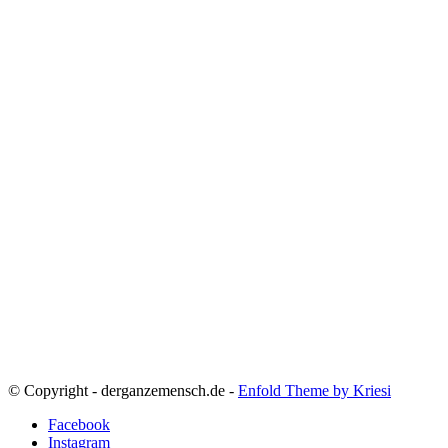
© Copyright - derganzemensch.de -
Enfold Theme by Kriesi
Facebook
Instagram