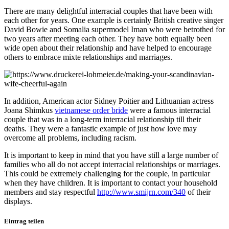
There are many delightful interracial couples that have been with
each other for years. One example is certainly British creative singer
David Bowie and Somalia supermodel Iman who were betrothed for
two years after meeting each other. They have both equally been
wide open about their relationship and have helped to encourage
others to embrace mixte relationships and marriages.
In addition, American actor Sidney Poitier and Lithuanian actress
Joana Shimkus
vietnamese order bride
were a famous interracial
couple that was in a long-term interracial relationship till their
deaths. They were a fantastic example of just how love may
overcome all problems, including racism.
It is important to keep in mind that you have still a large number of
families who all do not accept interracial relationships or marriages.
This could be extremely challenging for the couple, in particular
when they have children. It is important to contact your household
members and stay respectful
http://www.smijrn.com/340
of their
displays.
Eintrag teilen