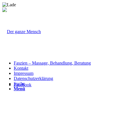
Faszien – Massage, Behandlung, Beratung
Kontakt
Impressum
Datenschutzerklärung
Suche
Facebook
Menü