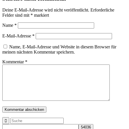
Deine E-Mail-Adresse wird nicht veröffentlicht.
Erforderliche
Felder sind mit
*
markiert
Name
*
E-Mail-Adresse
*
Name, E-Mail-Adresse und Website in diesem Browser für
meinen nächsten Kommentar speichern.
Kommentar
*