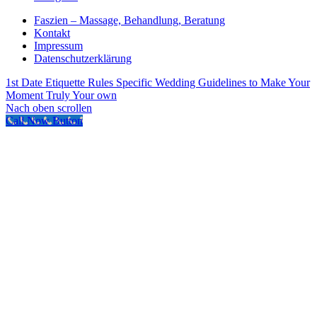
Faszien – Massage, Behandlung, Beratung
Kontakt
Impressum
Datenschutzerklärung
1st Date Etiquette Rules
Specific Wedding Guidelines to Make Your
Moment Truly Your own
Nach oben scrollen
Call Now Button