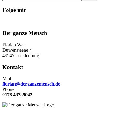
Folge mir
Der ganze Mensch
Florian Weis
Duwensteene 4
49545 Tecklenburg
Kontakt
Mail
florian@derganzemensch.de
Phone
0176 48739042