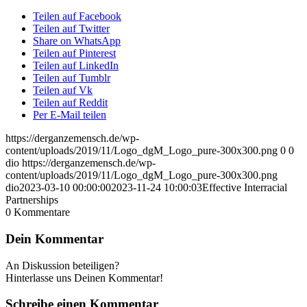
Teilen auf Facebook
Teilen auf Twitter
Share on WhatsApp
Teilen auf Pinterest
Teilen auf LinkedIn
Teilen auf Tumblr
Teilen auf Vk
Teilen auf Reddit
Per E-Mail teilen
https://derganzemensch.de/wp-
content/uploads/2019/11/Logo_dgM_Logo_pure-300x300.png
0
0
dio
https://derganzemensch.de/wp-
content/uploads/2019/11/Logo_dgM_Logo_pure-300x300.png
dio
2023-03-10 00:00:00
2023-11-24 10:00:03
Effective Interracial
Partnerships
0
Kommentare
Dein Kommentar
An Diskussion beteiligen?
Hinterlasse uns Deinen Kommentar!
Schreibe einen Kommentar