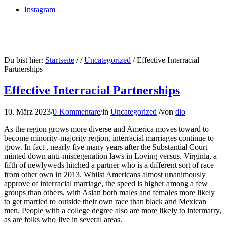
Instagram
Du bist hier:
Startseite
/
/
Uncategorized
/
Effective Interracial
Partnerships
Effective Interracial Partnerships
10. März 2023
/
0 Kommentare
/
in
Uncategorized
/
von
dio
As the region grows more diverse and America moves toward to
become minority-majority region, interracial marriages continue to
grow. In fact , nearly five many years after the Substantial Court
minted down anti-miscegenation laws in Loving versus. Virginia, a
fifth of newlyweds hitched a partner who is a different sort of race
from other own in 2013. Whilst Americans almost unanimously
approve of interracial marriage, the speed is higher among a few
groups than others, with Asian both males and females more likely
to get married to outside their own race than black and Mexican
men. People with a college degree also are more likely to intermarry,
as are folks who live in several areas.