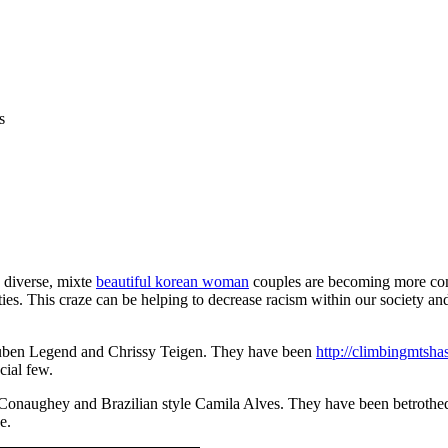
s
e diverse, mixte
beautiful korean woman
couples are becoming more com
. This craze can be helping to decrease racism within our society and it’
 Ruben Legend and Chrissy Teigen. They have been
http://climbingmtshas
cial few.
onaughey and Brazilian style Camila Alves. They have been betrothed si
e.