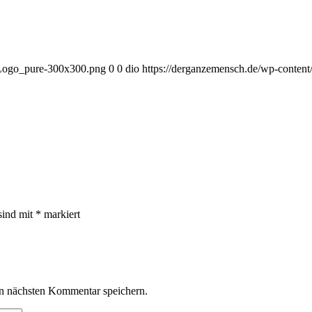
_Logo_pure-300x300.png
0
0
dio
https://derganzemensch.de/wp-conte
sind mit
*
markiert
n nächsten Kommentar speichern.