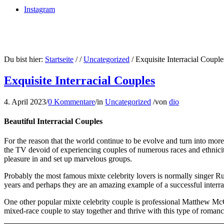
Instagram
Du bist hier:
Startseite
/
/
Uncategorized
/
Exquisite Interracial Couple
Exquisite Interracial Couples
4. April 2023
/
0 Kommentare
/
in
Uncategorized
/
von
dio
Beautiful Interracial Couples
For the reason that the world continue to be evolve and turn into mor
the TV devoid of experiencing couples of numerous races and ethnicities
pleasure in and set up marvelous groups.
Probably the most famous mixte celebrity lovers is normally singer
years and perhaps they are an amazing example of a successful interra
One other popular mixte celebrity couple is professional Matthew McC
mixed-race couple to stay together and thrive with this type of romanc