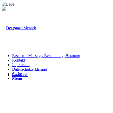
Faszien – Massage, Behandlung, Beratung
Kontakt
Impressum
Datenschutzerklärung
Suche
Facebook
Menü