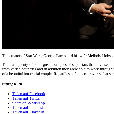
The creator of Star Wars, George Lucas and his wife Mellody Hobson,
There are plenty of other great examples of superstars that have seen 
from varied countries and in addition they were able to work through t
of a beautiful interracial couple. Regardless of the controversy that su
Eintrag teilen
Teilen auf Facebook
Teilen auf Twitter
Share on WhatsApp
Teilen auf Pinterest
Teilen auf LinkedIn