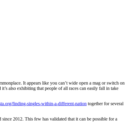
monplace. It appears like you can’t wide open a mag or switch on
s also exhibiting that people of all races can easily fall in take
ta.org/finding-singles-within-a-different-nation
together for several
nce 2012. This few has validated that it can be possible for a