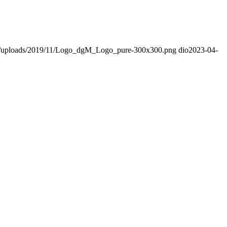
nt/uploads/2019/11/Logo_dgM_Logo_pure-300x300.png
dio
2023-04-