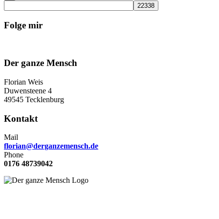
Folge mir
Der ganze Mensch
Florian Weis
Duwensteene 4
49545 Tecklenburg
Kontakt
Mail
florian@derganzemensch.de
Phone
0176 48739042