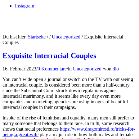
Instagram
Du bist hier:
Startseite
/
/
Uncategorized
/
Exquisite Interracial
Couples
Exquisite Interracial Couples
16. Februar 2023
/
0 Kommentare
/
in
Uncategorized
/
von
dio
You can’t wide open a journal or switch on the TV with out seeing
an interracial couple. Is considered been more than a half-century
since the Substantial Court struck down regulations against
interracial matrimony, and it seems like every day even more
companies and marketing agencies are using images of beautiful
interracial couples in their campaigns.
Inspite of the rise of feminism and equality, many men still prefer to
marry someone that belongs to them race. In truth, some research
shows that racial preferences
https://www.dragomiresti.ro/tricks-for-
being-a-great-wife
play a major role in how both males and females