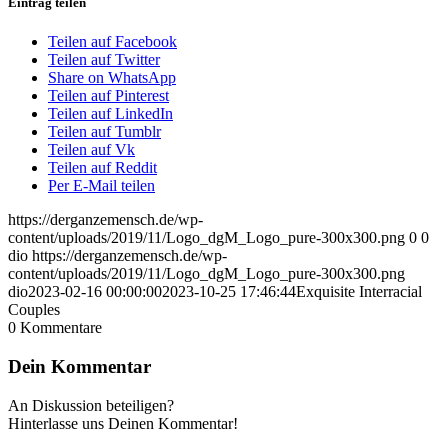
Eintrag teilen
Teilen auf Facebook
Teilen auf Twitter
Share on WhatsApp
Teilen auf Pinterest
Teilen auf LinkedIn
Teilen auf Tumblr
Teilen auf Vk
Teilen auf Reddit
Per E-Mail teilen
https://derganzemensch.de/wp-
content/uploads/2019/11/Logo_dgM_Logo_pure-300x300.png
0
0
dio
https://derganzemensch.de/wp-
content/uploads/2019/11/Logo_dgM_Logo_pure-300x300.png
dio
2023-02-16 00:00:00
2023-10-25 17:46:44
Exquisite Interracial
Couples
0
Kommentare
Dein Kommentar
An Diskussion beteiligen?
Hinterlasse uns Deinen Kommentar!