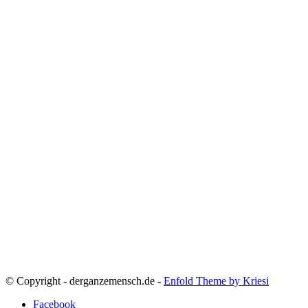
© Copyright - derganzemensch.de -
Enfold Theme by Kriesi
Facebook