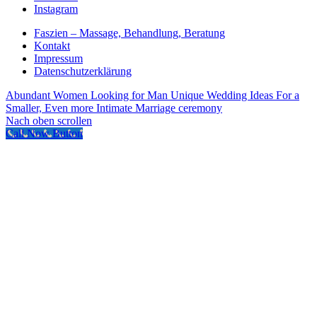
Instagram
Faszien – Massage, Behandlung, Beratung
Kontakt
Impressum
Datenschutzerklärung
Abundant Women Looking for Man
Unique Wedding Ideas For a
Smaller, Even more Intimate Marriage ceremony
Nach oben scrollen
Call Now Button