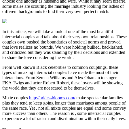
choose one another as husband and wife. While it may seem bizarre,
some males are scouring the marriage industry looking for ladies of
different backgrounds to find their very own perfect match.
In this article, we will take a look at one of the most beautiful
interracial couples and talk about their very own relationships. These
couples own pushed the boundaries of societal norms and proved
that love realizes no bounds. We were holding bullied, backlashed,
and criticized but they was standing by their decisions and extended
to share the love considering the world.
From well-known Black celebrities to common couplings, these
types of amazing interracial couples have made the most of their
interactions. From Serena Williams and Alex Ohanian to singer
FKA Twigs and actor Robert Robert, these lovers will be showing
the world that they are not scared to be themselves.
Mixte couples
http://brides-blooms.com/
make spectacular families
plus they tend to keep going longer than marriages among people of
the same race. Yet , not all mixte couples are equal and some convey
more success than others. The reason is , some interracial couples
experience a lot of racism and discrimination within their daily lives.