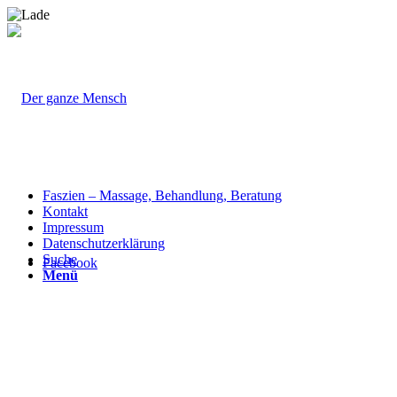
Faszien – Massage, Behandlung, Beratung
Kontakt
Impressum
Datenschutzerklärung
Suche
Facebook
Menü