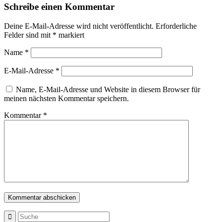
Schreibe einen Kommentar
Deine E-Mail-Adresse wird nicht veröffentlicht.
Erforderliche
Felder sind mit
*
markiert
Name
*
E-Mail-Adresse
*
Name, E-Mail-Adresse und Website in diesem Browser für
meinen nächsten Kommentar speichern.
Kommentar
*