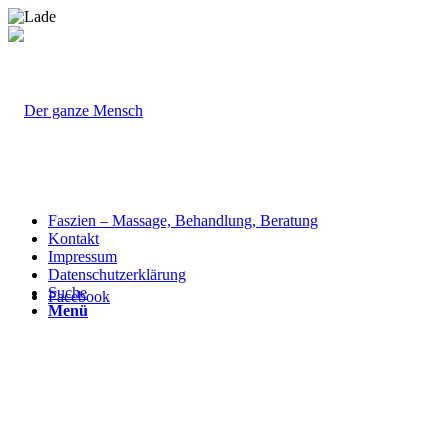
Faszien – Massage, Behandlung, Beratung
Kontakt
Impressum
Datenschutzerklärung
Suche
Facebook
Menü