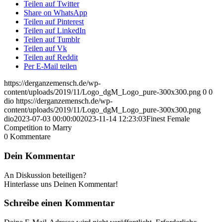
Teilen auf Twitter
Share on WhatsApp
Teilen auf Pinterest
Teilen auf LinkedIn
Teilen auf Tumblr
Teilen auf Vk
Teilen auf Reddit
Per E-Mail teilen
https://derganzemensch.de/wp-
content/uploads/2019/11/Logo_dgM_Logo_pure-300x300.png
0
0
dio
https://derganzemensch.de/wp-
content/uploads/2019/11/Logo_dgM_Logo_pure-300x300.png
dio
2023-07-03 00:00:00
2023-11-14 12:23:03
Finest Female
Competition to Marry
0
Kommentare
Dein Kommentar
An Diskussion beteiligen?
Hinterlasse uns Deinen Kommentar!
Schreibe einen Kommentar