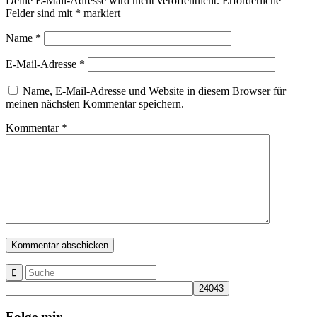
Deine E-Mail-Adresse wird nicht veröffentlicht.
Erforderliche
Felder sind mit
*
markiert
Name
*
E-Mail-Adresse
*
Name, E-Mail-Adresse und Website in diesem Browser für
meinen nächsten Kommentar speichern.
Kommentar
*
Folge mir