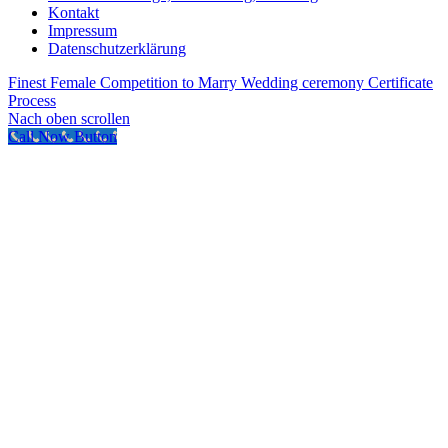
Kontakt
Impressum
Datenschutzerklärung
Finest Female Competition to Marry
Wedding ceremony Certificate
Process
Nach oben scrollen
Call Now Button