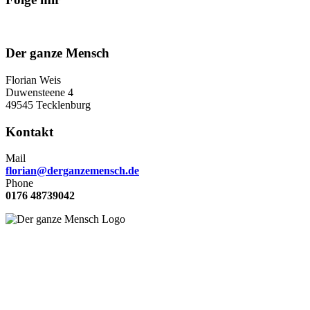
Der ganze Mensch
Florian Weis
Duwensteene 4
49545 Tecklenburg
Kontakt
Mail
florian@derganzemensch.de
Phone
0176 48739042