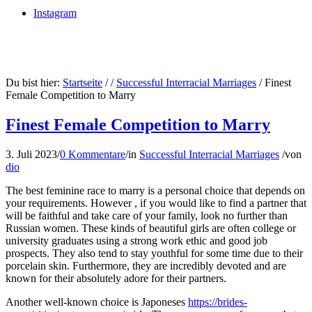
Instagram
Du bist hier:
Startseite
/
/
Successful Interracial Marriages
/
Finest
Female Competition to Marry
Finest Female Competition to Marry
3. Juli 2023
/
0 Kommentare
/
in
Successful Interracial Marriages
/
von
dio
The best feminine race to marry is a personal choice that depends on
your requirements. However , if you would like to find a partner that
will be faithful and take care of your family, look no further than
Russian women. These kinds of beautiful girls are often college or
university graduates using a strong work ethic and good job
prospects. They also tend to stay youthful for some time due to their
porcelain skin. Furthermore, they are incredibly devoted and are
known for their absolutely adore for their partners.
Another well-known choice is Japoneses
https://brides-