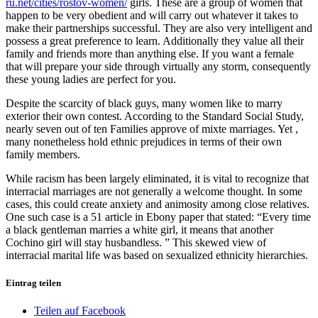
ru.net/cities/rostov-women/
girls. These are a group of women that
happen to be very obedient and will carry out whatever it takes to
make their partnerships successful. They are also very intelligent and
possess a great preference to learn. Additionally they value all their
family and friends more than anything else. If you want a female
that will prepare your side through virtually any storm, consequently
these young ladies are perfect for you.
Despite the scarcity of black guys, many women like to marry
exterior their own contest. According to the Standard Social Study,
nearly seven out of ten Families approve of mixte marriages. Yet ,
many nonetheless hold ethnic prejudices in terms of their own
family members.
While racism has been largely eliminated, it is vital to recognize that
interracial marriages are not generally a welcome thought. In some
cases, this could create anxiety and animosity among close relatives.
One such case is a 51 article in Ebony paper that stated: “Every time
a black gentleman marries a white girl, it means that another
Cochino girl will stay husbandless. ” This skewed view of
interracial marital life was based on sexualized ethnicity hierarchies.
Eintrag teilen
Teilen auf Facebook