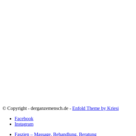
© Copyright - derganzemensch.de -
Enfold Theme by Kriesi
Facebook
Instagram
Faszien – Massage, Behandlung, Beratung