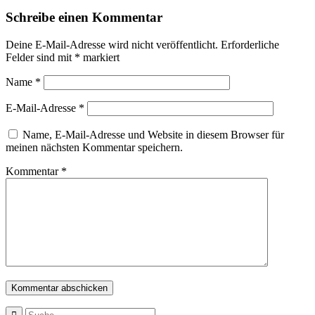
Schreibe einen Kommentar
Deine E-Mail-Adresse wird nicht veröffentlicht.
Erforderliche
Felder sind mit
*
markiert
Name
*
E-Mail-Adresse
*
Name, E-Mail-Adresse und Website in diesem Browser für
meinen nächsten Kommentar speichern.
Kommentar
*