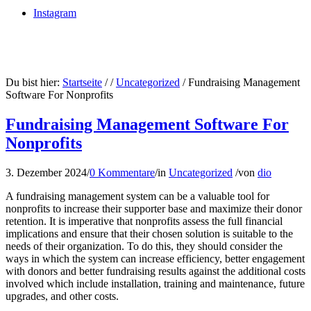
Instagram
Du bist hier:
Startseite
/
/
Uncategorized
/
Fundraising Management
Software For Nonprofits
Fundraising Management Software For
Nonprofits
3. Dezember 2024
/
0 Kommentare
/
in
Uncategorized
/
von
dio
A fundraising management system can be a valuable tool for
nonprofits to increase their supporter base and maximize their donor
retention. It is imperative that nonprofits assess the full financial
implications and ensure that their chosen solution is suitable to the
needs of their organization. To do this, they should consider the
ways in which the system can increase efficiency, better engagement
with donors and better fundraising results against the additional costs
involved which include installation, training and maintenance, future
upgrades, and other costs.