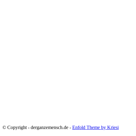
© Copyright - derganzemensch.de -
Enfold Theme by Kriesi