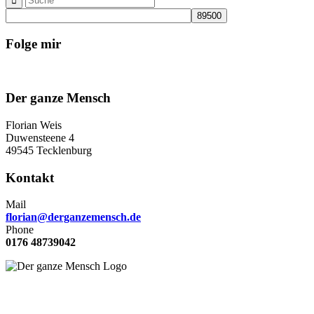
Folge mir
Der ganze Mensch
Florian Weis
Duwensteene 4
49545 Tecklenburg
Kontakt
Mail
florian@derganzemensch.de
Phone
0176 48739042