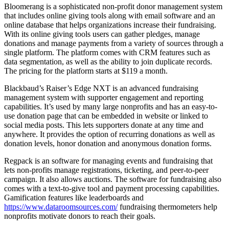
Bloomerang is a sophisticated non-profit donor management system
that includes online giving tools along with email software and an
online database that helps organizations increase their fundraising.
With its online giving tools users can gather pledges, manage
donations and manage payments from a variety of sources through a
single platform. The platform comes with CRM features such as
data segmentation, as well as the ability to join duplicate records.
The pricing for the platform starts at $119 a month.
Blackbaud’s Raiser’s Edge NXT is an advanced fundraising
management system with supporter engagement and reporting
capabilities. It’s used by many large nonprofits and has an easy-to-
use donation page that can be embedded in website or linked to
social media posts. This lets supporters donate at any time and
anywhere. It provides the option of recurring donations as well as
donation levels, honor donation and anonymous donation forms.
Regpack is an software for managing events and fundraising that
lets non-profits manage registrations, ticketing, and peer-to-peer
campaign. It also allows auctions. The software for fundraising also
comes with a text-to-give tool and payment processing capabilities.
Gamification features like leaderboards and
https://www.dataroomsources.com/
fundraising thermometers help
nonprofits motivate donors to reach their goals.