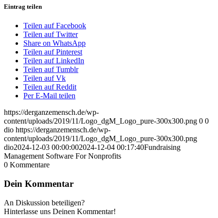
Eintrag teilen
Teilen auf Facebook
Teilen auf Twitter
Share on WhatsApp
Teilen auf Pinterest
Teilen auf LinkedIn
Teilen auf Tumblr
Teilen auf Vk
Teilen auf Reddit
Per E-Mail teilen
https://derganzemensch.de/wp-
content/uploads/2019/11/Logo_dgM_Logo_pure-300x300.png
0
0
dio
https://derganzemensch.de/wp-
content/uploads/2019/11/Logo_dgM_Logo_pure-300x300.png
dio
2024-12-03 00:00:00
2024-12-04 00:17:40
Fundraising
Management Software For Nonprofits
0
Kommentare
Dein Kommentar
An Diskussion beteiligen?
Hinterlasse uns Deinen Kommentar!