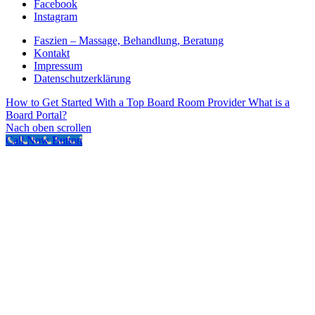
Facebook
Instagram
Faszien – Massage, Behandlung, Beratung
Kontakt
Impressum
Datenschutzerklärung
How to Get Started With a Top Board Room Provider
What is a
Board Portal?
Nach oben scrollen
Call Now Button