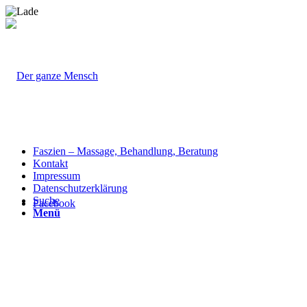
Faszien – Massage, Behandlung, Beratung
Kontakt
Impressum
Datenschutzerklärung
Suche
Facebook
Menü