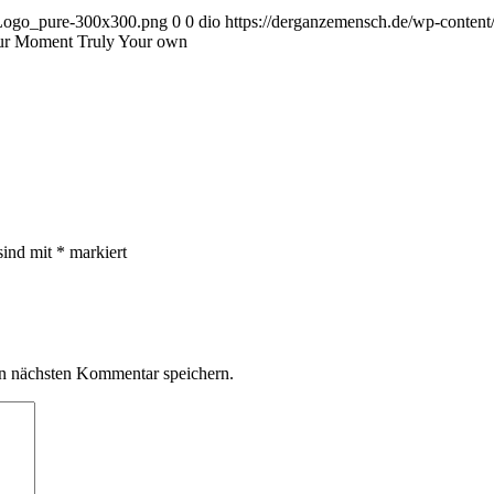
_Logo_pure-300x300.png
0
0
dio
https://derganzemensch.de/wp-conte
our Moment Truly Your own
sind mit
*
markiert
n nächsten Kommentar speichern.