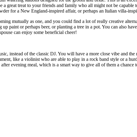
 a great treat to your friends and family who all might not be capable t
wder for a New England-inspired affair, or perhaps an Italian villa-inspi
ng mutually as one, and you could find a lot of really creative alterna
ng up paint or perhaps beer, or planting a tree in a pot. You can also h
spouse can enjoy some beneficial cheer!
usic, instead of the classic DJ. You will have a more close vibe and th
ment, like a violinist who are able to play in a rock band style or a hur
after evening meal, which is a smart way to give all of them a chance 