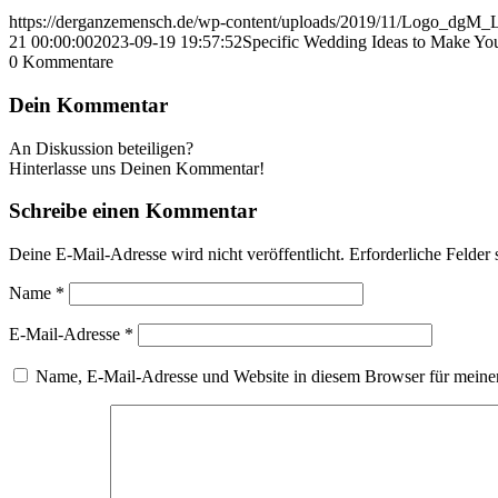
https://derganzemensch.de/wp-content/uploads/2019/11/Logo_dgM
21 00:00:00
2023-09-19 19:57:52
Specific Wedding Ideas to Make Y
0
Kommentare
Dein Kommentar
An Diskussion beteiligen?
Hinterlasse uns Deinen Kommentar!
Schreibe einen Kommentar
Deine E-Mail-Adresse wird nicht veröffentlicht.
Erforderliche Felder 
Name
*
E-Mail-Adresse
*
Name, E-Mail-Adresse und Website in diesem Browser für meine