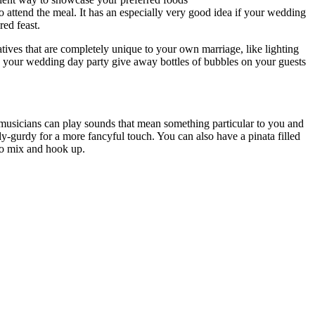
o attend the meal. It has an especially very good idea if your wedding
red feast.
tives that are completely unique to your own marriage, like lighting
ave your wedding day party give away bottles of bubbles on your guests
e musicians can play sounds that mean something particular to you and
dy-gurdy for a more fancyful touch. You can also have a pinata filled
to mix and hook up.