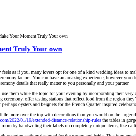
 Make Your Moment Truly Your own
ment Truly Your own
feels as if you, many lovers opt for one of a kind wedding ideas to mak
 ceremony factors. You can have an amazing experience, however you don
emony details that really matter to you personally and your partner.
use them while the topic for your evening by incorporating their very o
ng ceremony, offer tasting stations that reflect food from the region th
perhaps oysters and beignets for the French Quarter-inspired celebrati
ittle more over the top with decorations than you would on the larger di
s.com/2022/01/19/extended-distance-relationship-rules
the tables in gorg
y room by handwriting their labels on completely unique items, like cal
uth watering stations designed for the groom and bride. This is an exc