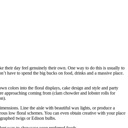
e their day feel genuinely their own. One way to do this is usually to
’t have to spend the big bucks on food, drinks and a massive place.
wn colors into the floral displays, cake design and style and party
ey’re approaching coming from (clam chowder and lobster rolls for
on).
mensions. Line the aisle with beautiful wax lights, or produce a
eous low floral schemes. You can even obtain creative with your place
ligraphed twigs or Edison bulbs.
ellent way to showcase your preferred foods