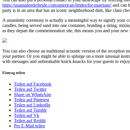
https://usamailorderbride.com/american-brides/for-marriage/
and can be
party is in an area that has an iconic neighborhood dish, like clam cho
A unanimity ceremony is actually a meaningful way to signify your comi
candles, being served sand into one container, braiding a string, mixi
as they depart the commemoration site, this means you and your new 
You can also choose an traditional acoustic version of the reception m
your partner. Or you might be able to splurge on a more unusual instru
with messages and unbreakable knick-knacks for your guests to enjoy 
Eintrag teilen
Teilen auf Facebook
Teilen auf Twitter
Share on WhatsApp
Teilen auf Pinterest
Teilen auf LinkedIn
Teilen auf Tumblr
Teilen auf Vk
Teilen auf Reddit
Per E-Mail teilen