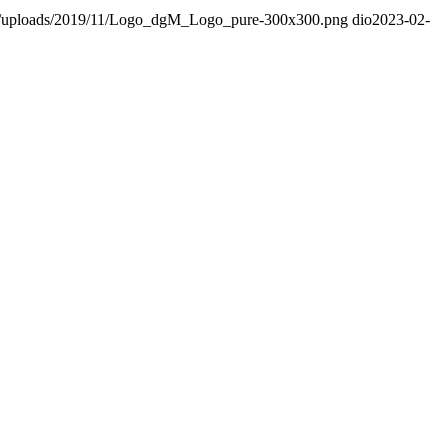
nt/uploads/2019/11/Logo_dgM_Logo_pure-300x300.png
dio
2023-02-