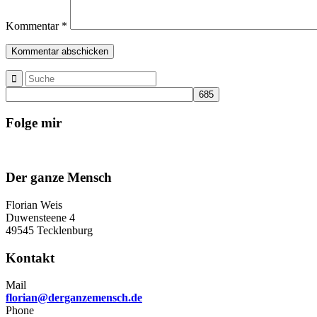
Kommentar
*
Folge mir
Der ganze Mensch
Florian Weis
Duwensteene 4
49545 Tecklenburg
Kontakt
Mail
florian@derganzemensch.de
Phone