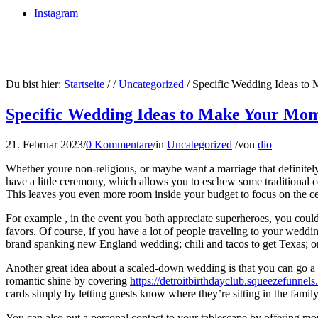
Instagram
Du bist hier:
Startseite
/
/
Uncategorized
/
Specific Wedding Ideas to
Specific Wedding Ideas to Make Your Mo
21. Februar 2023
/
0 Kommentare
/
in
Uncategorized
/
von
dio
Whether youre non-religious, or maybe want a marriage that definitely 
have a little ceremony, which allows you to eschew some traditional
This leaves you even more room inside your budget to focus on the cer
For example , in the event you both appreciate superheroes, you could 
favors. Of course, if you have a lot of people traveling to your weddi
brand spanking new England wedding; chili and tacos to get Texas; or 
Another great idea about a scaled-down wedding is that you can go a l
romantic shine by covering
https://detroitbirthdayclub.squeezefunnel
cards simply by letting guests know where they’re sitting in the famil
You can also put a personal contact to your tablescape by offering mo