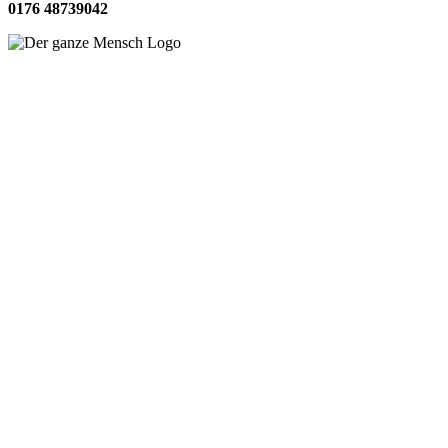
0176 48739042