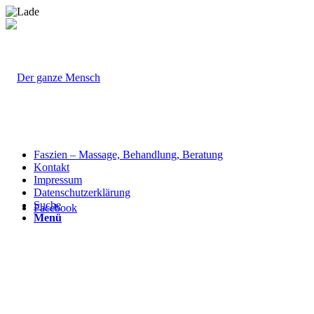
Faszien – Massage, Behandlung, Beratung
Kontakt
Impressum
Datenschutzerklärung
Suche
Facebook
Menü