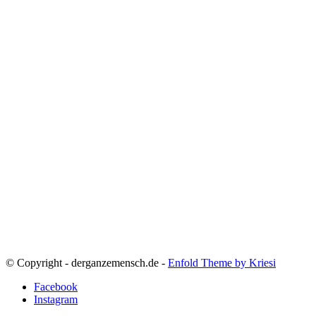
© Copyright - derganzemensch.de -
Enfold Theme by Kriesi
Facebook
Instagram