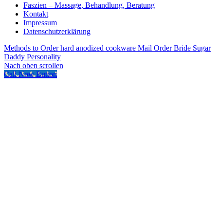
Faszien – Massage, Behandlung, Beratung
Kontakt
Impressum
Datenschutzerklärung
Methods to Order hard anodized cookware Mail Order Bride
Sugar
Daddy Personality
Nach oben scrollen
Call Now Button