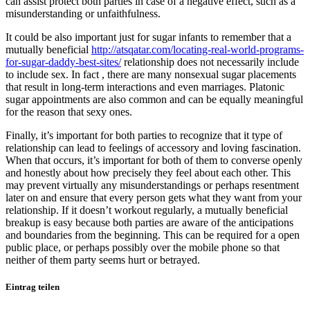
can assist protect both parties in case of a negative effect, such as a
misunderstanding or unfaithfulness.
It could be also important just for sugar infants to remember that a
mutually beneficial
http://atsqatar.com/locating-real-world-programs-
for-sugar-daddy-best-sites/
relationship does not necessarily include
to include sex. In fact , there are many nonsexual sugar placements
that result in long-term interactions and even marriages. Platonic
sugar appointments are also common and can be equally meaningful
for the reason that sexy ones.
Finally, it’s important for both parties to recognize that it type of
relationship can lead to feelings of accessory and loving fascination.
When that occurs, it’s important for both of them to converse openly
and honestly about how precisely they feel about each other. This
may prevent virtually any misunderstandings or perhaps resentment
later on and ensure that every person gets what they want from your
relationship. If it doesn’t workout regularly, a mutually beneficial
breakup is easy because both parties are aware of the anticipations
and boundaries from the beginning. This can be required for a open
public place, or perhaps possibly over the mobile phone so that
neither of them party seems hurt or betrayed.
Eintrag teilen