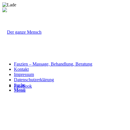
Faszien – Massage, Behandlung, Beratung
Kontakt
Impressum
Datenschutzerklärung
Suche
Facebook
Menü