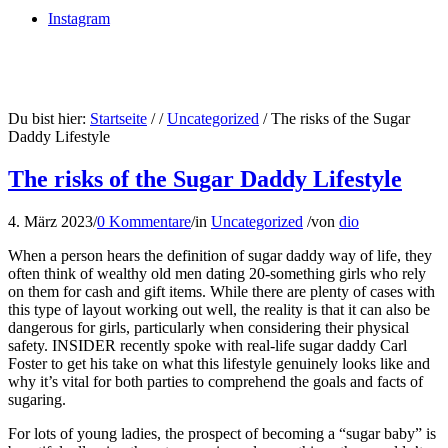
Instagram
Du bist hier:
Startseite
/
/
Uncategorized
/
The risks of the Sugar
Daddy Lifestyle
The risks of the Sugar Daddy Lifestyle
4. März 2023
/
0 Kommentare
/
in
Uncategorized
/
von
dio
When a person hears the definition of sugar daddy way of life, they
often think of wealthy old men dating 20-something girls who rely
on them for cash and gift items. While there are plenty of cases with
this type of layout working out well, the reality is that it can also be
dangerous for girls, particularly when considering their physical
safety. INSIDER recently spoke with real-life sugar daddy Carl
Foster to get his take on what this lifestyle genuinely looks like and
why it’s vital for both parties to comprehend the goals and facts of
sugaring.
For lots of young ladies, the prospect of becoming a “sugar baby” is