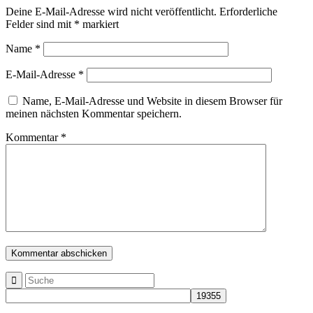
Deine E-Mail-Adresse wird nicht veröffentlicht.
Erforderliche
Felder sind mit
*
markiert
Name
*
E-Mail-Adresse
*
Name, E-Mail-Adresse und Website in diesem Browser für
meinen nächsten Kommentar speichern.
Kommentar
*