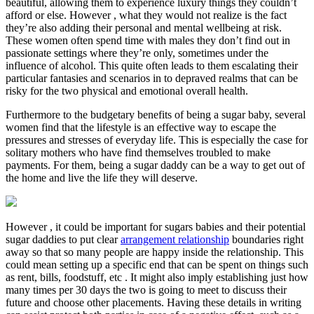
beautiful, allowing them to experience luxury things they couldn’t
afford or else. However , what they would not realize is the fact
they’re also adding their personal and mental wellbeing at risk.
These women often spend time with males they don’t find out in
passionate settings where they’re only, sometimes under the
influence of alcohol. This quite often leads to them escalating their
particular fantasies and scenarios in to depraved realms that can be
risky for the two physical and emotional overall health.
Furthermore to the budgetary benefits of being a sugar baby, several
women find that the lifestyle is an effective way to escape the
pressures and stresses of everyday life. This is especially the case for
solitary mothers who have find themselves troubled to make
payments. For them, being a sugar daddy can be a way to get out of
the home and live the life they will deserve.
However , it could be important for sugars babies and their potential
sugar daddies to put clear
arrangement relationship
boundaries right
away so that so many people are happy inside the relationship. This
could mean setting up a specific end that can be spent on things such
as rent, bills, foodstuff, etc . It might also imply establishing just how
many times per 30 days the two is going to meet to discuss their
future and choose other placements. Having these details in writing