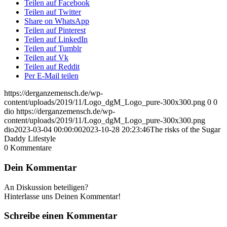
Teilen auf Facebook
Teilen auf Twitter
Share on WhatsApp
Teilen auf Pinterest
Teilen auf LinkedIn
Teilen auf Tumblr
Teilen auf Vk
Teilen auf Reddit
Per E-Mail teilen
https://derganzemensch.de/wp-
content/uploads/2019/11/Logo_dgM_Logo_pure-300x300.png
0
0
dio
https://derganzemensch.de/wp-
content/uploads/2019/11/Logo_dgM_Logo_pure-300x300.png
dio
2023-03-04 00:00:00
2023-10-28 20:23:46
The risks of the Sugar
Daddy Lifestyle
0
Kommentare
Dein Kommentar
An Diskussion beteiligen?
Hinterlasse uns Deinen Kommentar!
Schreibe einen Kommentar