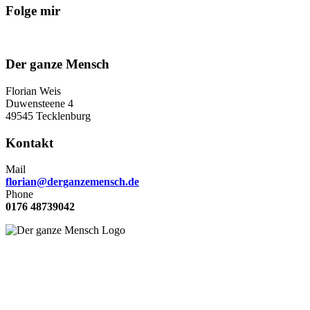
Folge mir
Der ganze Mensch
Florian Weis
Duwensteene 4
49545 Tecklenburg
Kontakt
Mail
florian@derganzemensch.de
Phone
0176 48739042