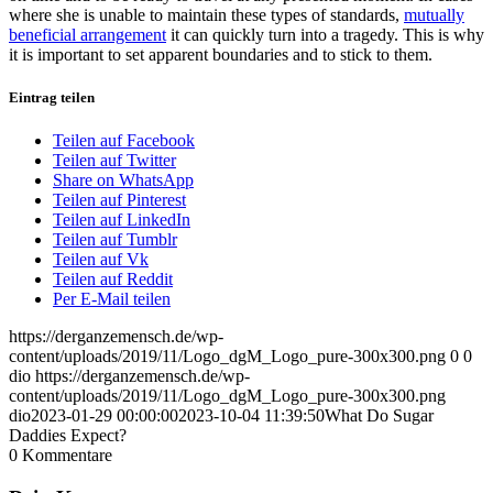
where she is unable to maintain these types of standards,
mutually
beneficial arrangement
it can quickly turn into a tragedy. This is why
it is important to set apparent boundaries and to stick to them.
Eintrag teilen
Teilen auf Facebook
Teilen auf Twitter
Share on WhatsApp
Teilen auf Pinterest
Teilen auf LinkedIn
Teilen auf Tumblr
Teilen auf Vk
Teilen auf Reddit
Per E-Mail teilen
https://derganzemensch.de/wp-
content/uploads/2019/11/Logo_dgM_Logo_pure-300x300.png
0
0
dio
https://derganzemensch.de/wp-
content/uploads/2019/11/Logo_dgM_Logo_pure-300x300.png
dio
2023-01-29 00:00:00
2023-10-04 11:39:50
What Do Sugar
Daddies Expect?
0
Kommentare