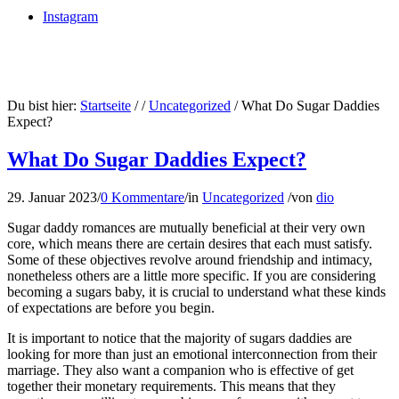
Instagram
Du bist hier:
Startseite
/
/
Uncategorized
/
What Do Sugar Daddies
Expect?
What Do Sugar Daddies Expect?
29. Januar 2023
/
0 Kommentare
/
in
Uncategorized
/
von
dio
Sugar daddy romances are mutually beneficial at their very own
core, which means there are certain desires that each must satisfy.
Some of these objectives revolve around friendship and intimacy,
nonetheless others are a little more specific. If you are considering
becoming a sugars baby, it is crucial to understand what these kinds
of expectations are before you begin.
It is important to notice that the majority of sugars daddies are
looking for more than just an emotional interconnection from their
marriage. They also want a companion who is effective of get
together their monetary requirements. This means that they