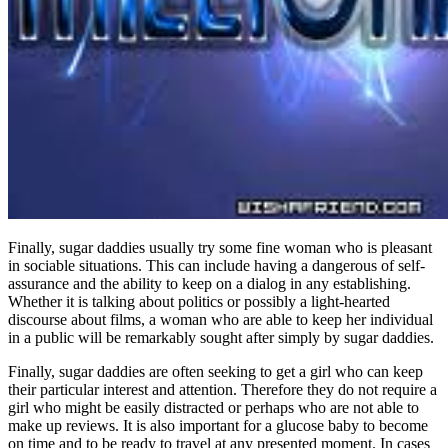
Finally, sugar daddies usually try some fine woman who is pleasant
in sociable situations. This can include having a dangerous of self-
assurance and the ability to keep on a dialog in any establishing.
Whether it is talking about politics or possibly a light-hearted
discourse about films, a woman who are able to keep her individual
in a public will be remarkably sought after simply by sugar daddies.
Finally, sugar daddies are often seeking to get a girl who can keep
their particular interest and attention. Therefore they do not require a
girl who might be easily distracted or perhaps who are not able to
make up reviews. It is also important for a glucose baby to become
on time and to be ready to travel at any presented moment. In cases