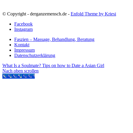
© Copyright - derganzemensch.de -
Enfold Theme by Kriesi
Facebook
Instagram
Faszien – Massage, Behandlung, Beratung
Kontakt
Impressum
Datenschutzerklärung
What Is a Soulmate?
Tips on how to Date a Asian Girl
Nach oben scrollen
Call Now Button