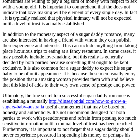
sometimes are willing to pay a big sum of money with respect to sex
with a young girl. It is important to comprehend that the does not
indicate that love-making will be element of every single day. In fact
, it is typically realized that physical intimacy will not be expected
until a level of trust is actually established.
In addition to the monetary aspect of a sugar daddy romance, many
are also interested in having a friend with whom they can publish
their experience and interests. This can include anything from taking
place luxurious trips to eating at a fancy restaurant. In some cases, it
may possibly include love-making, but this really is generally
decided by both parties because something that ought to be kept
exclusive. It is also common for a sugar daddy to expect his sugar
baby to be of unit appearance. It is because these men usually enjoy
the position that a amazing woman provides them with and believe
that this kind of adds to their very own sense of prestige and power.
Ultimately, the true secret to a successful sugar daddy romance is
establishing a mutually
http://dinsesjondal.com/how-to-grow-a-
sugars-baby-australia
useful arrangement that may be based on
honesty and authenticity. It’s not uncommon designed for both
parties to work with pseudonyms and refrain from posting too much
sensitive information until a mutual level of trust has been reached.
Furthermore, it is important to not forget that a sugar daddy should
never experience pressured in spending his money or perhaps his