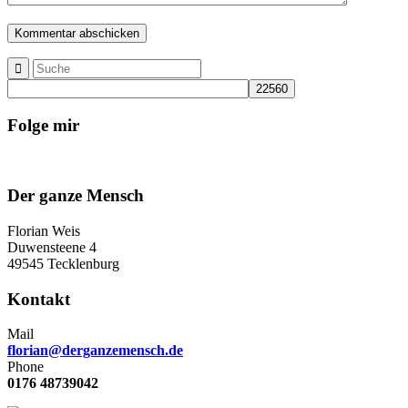
Folge mir
Der ganze Mensch
Florian Weis
Duwensteene 4
49545 Tecklenburg
Kontakt
Mail
florian@derganzemensch.de
Phone
0176 48739042