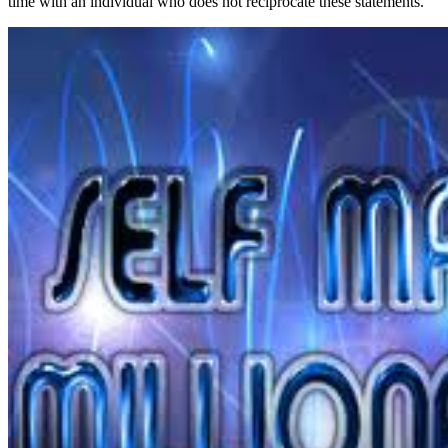
time with an individual who does not reciprocate these statements.