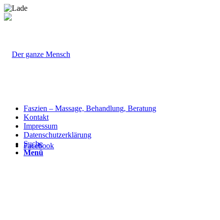
Faszien – Massage, Behandlung, Beratung
Kontakt
Impressum
Datenschutzerklärung
Suche
Facebook
Menü