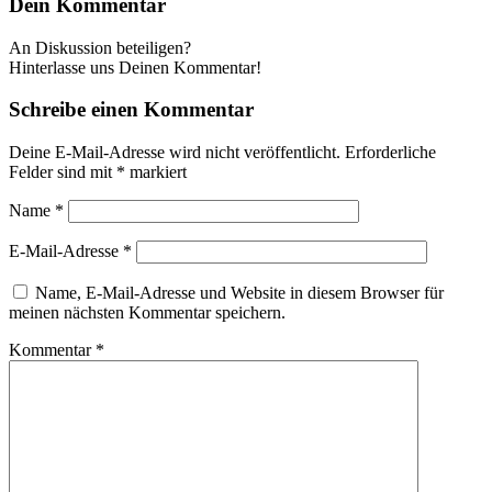
Dein Kommentar
An Diskussion beteiligen?
Hinterlasse uns Deinen Kommentar!
Schreibe einen Kommentar
Deine E-Mail-Adresse wird nicht veröffentlicht.
Erforderliche
Felder sind mit
*
markiert
Name
*
E-Mail-Adresse
*
Name, E-Mail-Adresse und Website in diesem Browser für
meinen nächsten Kommentar speichern.
Kommentar
*