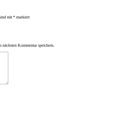
sind mit
*
markiert
n nächsten Kommentar speichern.