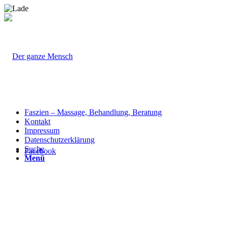
Faszien – Massage, Behandlung, Beratung
Kontakt
Impressum
Datenschutzerklärung
Suche
Facebook
Menü