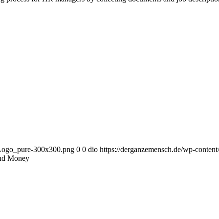
_Logo_pure-300x300.png
0
0
dio
https://derganzemensch.de/wp-conte
nd Money