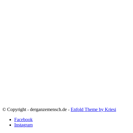
© Copyright - derganzemensch.de -
Enfold Theme by Kriesi
Facebook
Instagram