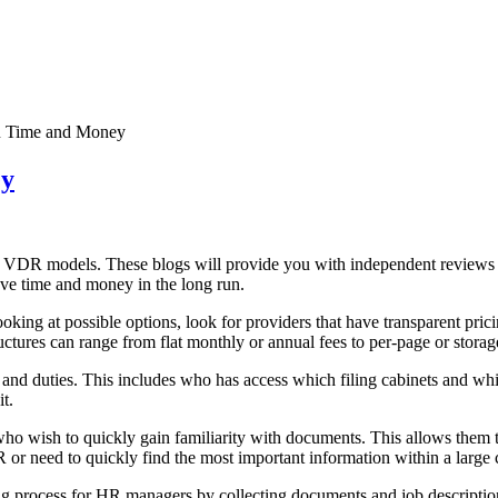
 Time and Money
ey
t VDR models. These blogs will provide you with independent reviews o
ave time and money in the long run.
oking at possible options, look for providers that have transparent pri
ructures can range from flat monthly or annual fees to per-page or storag
 duties. This includes who has access which filing cabinets and which
t.
ho wish to quickly gain familiarity with documents. This allows them 
R or need to quickly find the most important information within a large
 process for HR managers by collecting documents and job descriptions 