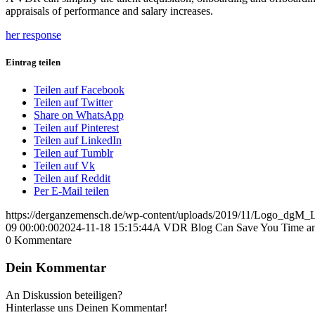
appraisals of performance and salary increases.
her response
Eintrag teilen
Teilen auf Facebook
Teilen auf Twitter
Share on WhatsApp
Teilen auf Pinterest
Teilen auf LinkedIn
Teilen auf Tumblr
Teilen auf Vk
Teilen auf Reddit
Per E-Mail teilen
https://derganzemensch.de/wp-content/uploads/2019/11/Logo_dgM
09 00:00:00
2024-11-18 15:15:44
A VDR Blog Can Save You Time a
0
Kommentare
Dein Kommentar
An Diskussion beteiligen?
Hinterlasse uns Deinen Kommentar!