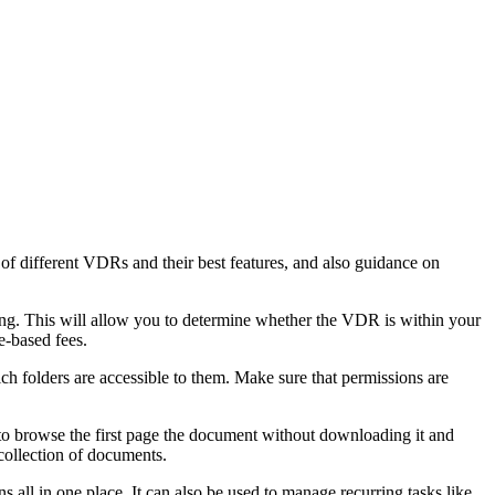
f different VDRs and their best features, and also guidance on
cing. This will allow you to determine whether the VDR is within your
e-based fees.
 folders are accessible to them. Make sure that permissions are
to browse the first page the document without downloading it and
 collection of documents.
all in one place. It can also be used to manage recurring tasks like