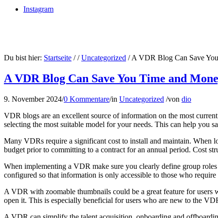
Instagram
Du bist hier:
Startseite
/
/
Uncategorized
/
A VDR Blog Can Save You
A VDR Blog Can Save You Time and Mon
9. November 2024
/
0 Kommentare
/
in
Uncategorized
/
von
dio
VDR blogs are an excellent source of information on the most curren
selecting the most suitable model for your needs. This can help you s
Many VDRs require a significant cost to install and maintain. When lo
budget prior to committing to a contract for an annual period. Cost st
When implementing a VDR make sure you clearly define group roles and
configured so that information is only accessible to those who require i
A VDR with zoomable thumbnails could be a great feature for users w
open it. This is especially beneficial for users who are new to the VD
A VDR can simplify the talent acquisition, onboarding and offboarding