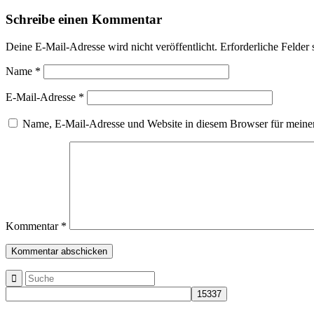
Schreibe einen Kommentar
Deine E-Mail-Adresse wird nicht veröffentlicht.
Erforderliche Felder 
Name
*
E-Mail-Adresse
*
Name, E-Mail-Adresse und Website in diesem Browser für meine
Kommentar
*