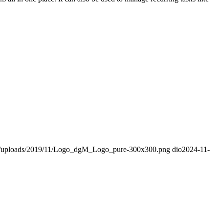
nt/uploads/2019/11/Logo_dgM_Logo_pure-300x300.png
dio
2024-11-