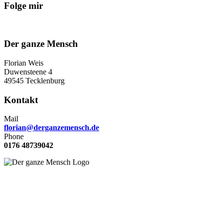
Folge mir
Der ganze Mensch
Florian Weis
Duwensteene 4
49545 Tecklenburg
Kontakt
Mail
florian@derganzemensch.de
Phone
0176 48739042