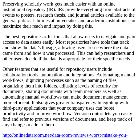
Preserving scholarly work gets much easier with an online
institutional repository (IR). IRs provide everything from abstracts of
events to posters, research thesis, and journal articles available to the
general public. Libraries at universities and academic institutions can
maximize their reach and impact by doing this.
The best repositories offer tools that allow users to navigate and gain
access to data assets easily. Most repositories have tools that track
and show the data’s lineage, allowing users to see where the data
came from and how it was processed. This can help researchers and
other users decide if the data is appropriate for their specific needs.
Other features that are useful for repository users include
collaboration tools, automation and integrations. Automating manual
workflows, digitizing processes such as the naming of files,
organizing them into folders, adjusting levels of security for
documents, sharing documents with team members as well as
automating manual workflows can make document management
more efficient. It also gives greater transparency. Integrating with
third-party applications that your company uses can boost
productivity and improve workflow. Version control lets you easily
find and refer to previous versions of documents, and keep track of
any changes made to them.
http://onlinedataroom.net/data-room-reviews-worst-mistake-you-