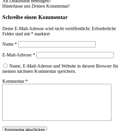
An Diskussion beteiligen?
Hinterlasse uns Deinen Kommentar!
Schreibe einen Kommentar
Deine E-Mail-Adresse wird nicht veröffentlicht.
Erforderliche
Felder sind mit
*
markiert
Name
*
E-Mail-Adresse
*
Name, E-Mail-Adresse und Website in diesem Browser für
meinen nächsten Kommentar speichern.
Kommentar
*