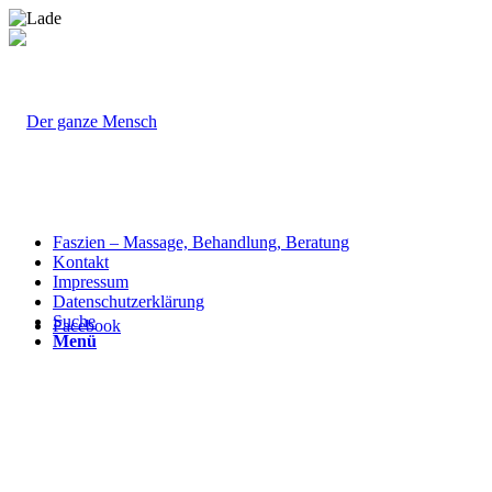
Faszien – Massage, Behandlung, Beratung
Kontakt
Impressum
Datenschutzerklärung
Suche
Facebook
Menü