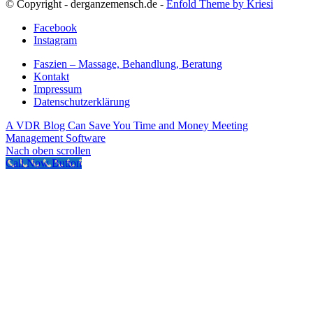
© Copyright - derganzemensch.de -
Enfold Theme by Kriesi
Facebook
Instagram
Faszien – Massage, Behandlung, Beratung
Kontakt
Impressum
Datenschutzerklärung
A VDR Blog Can Save You Time and Money
Meeting
Management Software
Nach oben scrollen
Call Now Button