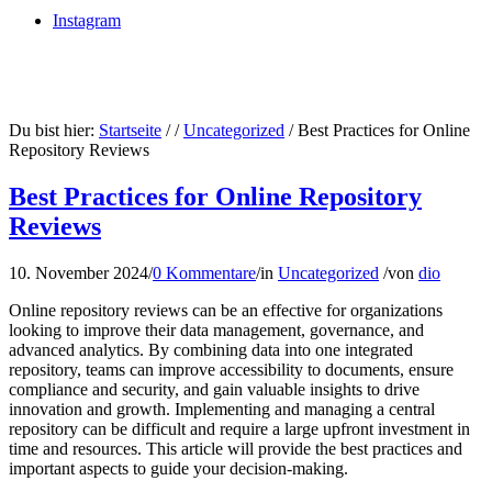
Instagram
Du bist hier:
Startseite
/
/
Uncategorized
/
Best Practices for Online
Repository Reviews
Best Practices for Online Repository
Reviews
10. November 2024
/
0 Kommentare
/
in
Uncategorized
/
von
dio
Online repository reviews can be an effective for organizations
looking to improve their data management, governance, and
advanced analytics. By combining data into one integrated
repository, teams can improve accessibility to documents, ensure
compliance and security, and gain valuable insights to drive
innovation and growth. Implementing and managing a central
repository can be difficult and require a large upfront investment in
time and resources. This article will provide the best practices and
important aspects to guide your decision-making.