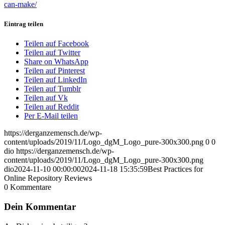
can-make/
Eintrag teilen
Teilen auf Facebook
Teilen auf Twitter
Share on WhatsApp
Teilen auf Pinterest
Teilen auf LinkedIn
Teilen auf Tumblr
Teilen auf Vk
Teilen auf Reddit
Per E-Mail teilen
https://derganzemensch.de/wp-
content/uploads/2019/11/Logo_dgM_Logo_pure-300x300.png
0
0
dio
https://derganzemensch.de/wp-
content/uploads/2019/11/Logo_dgM_Logo_pure-300x300.png
dio
2024-11-10 00:00:00
2024-11-18 15:35:59
Best Practices for
Online Repository Reviews
0
Kommentare
Dein Kommentar