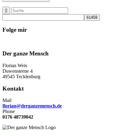
Folge mir
Der ganze Mensch
Florian Weis
Duwensteene 4
49545 Tecklenburg
Kontakt
Mail
florian@derganzemensch.de
Phone
0176 48739042