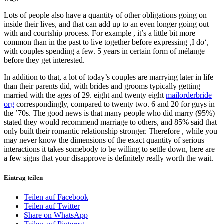
Lots of people also have a quantity of other obligations going on
inside their lives, and that can add up to an even longer going out
with and courtship process. For example , it’s a little bit more
common than in the past to live together before expressing ‚I do‘,
with couples spending a few. 5 years in certain form of mélange
before they get interested.
In addition to that, a lot of today’s couples are marrying later in life
than their parents did, with brides and grooms typically getting
married with the ages of 29. eight and twenty eight
mailorderbride
org
correspondingly, compared to twenty two. 6 and 20 for guys in
the ’70s. The good news is that many people who did marry (95%)
stated they would recommend marriage to others, and 85% said that
only built their romantic relationship stronger. Therefore , while you
may never know the dimensions of the exact quantity of serious
interactions it takes somebody to be willing to settle down, here are
a few signs that your disapprove is definitely really worth the wait.
Eintrag teilen
Teilen auf Facebook
Teilen auf Twitter
Share on WhatsApp