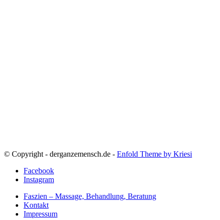
© Copyright - derganzemensch.de -
Enfold Theme by Kriesi
Facebook
Instagram
Faszien – Massage, Behandlung, Beratung
Kontakt
Impressum