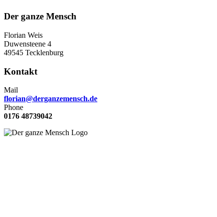
Der ganze Mensch
Florian Weis
Duwensteene 4
49545 Tecklenburg
Kontakt
Mail
florian@derganzemensch.de
Phone
0176 48739042