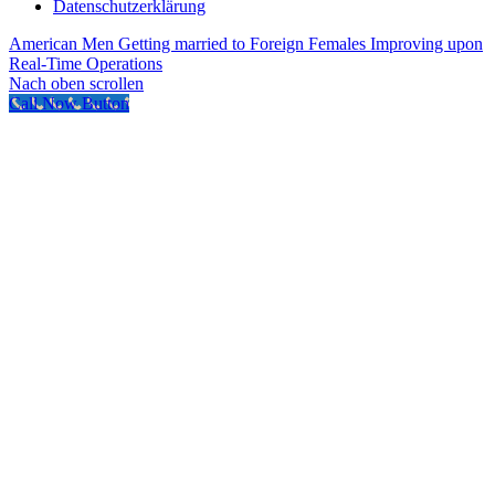
Datenschutzerklärung
American Men Getting married to Foreign Females
Improving upon
Real-Time Operations
Nach oben scrollen
Call Now Button