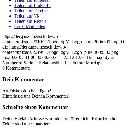
Teilen auf Pinterest
Teilen auf LinkedIn
Teilen auf Tumblr
Teilen auf Vk
Teilen auf Reddit
Per E-Mail teilen
https://derganzemensch.de/wp-
content/uploads/2019/11/Logo_dgM_Logo_pure-300x300.png
0
0
dio
https://derganzemensch.de/wp-
content/uploads/2019/11/Logo_dgM_Logo_pure-300x300.png
dio
2023-07-11 00:00:00
2023-11-22 12:12:01
The majority of
Number of Serious Relationships Just before Marriage
0
Kommentare
Dein Kommentar
An Diskussion beteiligen?
Hinterlasse uns Deinen Kommentar!
Schreibe einen Kommentar
Deine E-Mail-Adresse wird nicht veröffentlicht.
Erforderliche
Felder sind mit
*
markiert