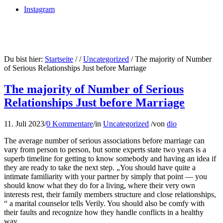
Instagram
Du bist hier:
Startseite
/
/
Uncategorized
/
The majority of Number
of Serious Relationships Just before Marriage
The majority of Number of Serious
Relationships Just before Marriage
11. Juli 2023
/
0 Kommentare
/
in
Uncategorized
/
von
dio
The average number of serious associations before marriage can
vary from person to person, but some experts state two years is a
superb timeline for getting to know somebody and having an idea if
they are ready to take the next step. „You should have quite a
intimate familiarity with your partner by simply that point — you
should know what they do for a living, where their very own
interests rest, their family members structure and close relationships,
“ a marital counselor tells Verily. You should also be comfy with
their faults and recognize how they handle conflicts in a healthy
way.