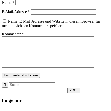
Name
*
E-Mail-Adresse
*
Name, E-Mail-Adresse und Website in diesem Browser für
meinen nächsten Kommentar speichern.
Kommentar
*
Folge mir