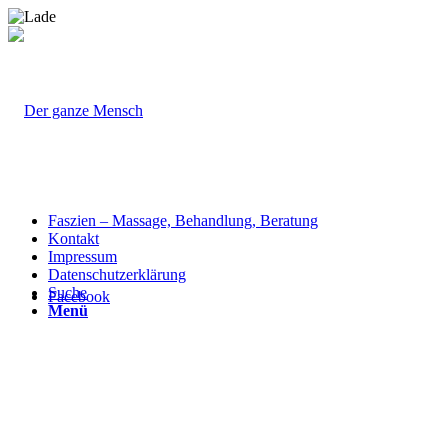
Faszien – Massage, Behandlung, Beratung
Kontakt
Impressum
Datenschutzerklärung
Suche
Facebook
Menü